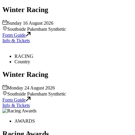
Winter Racing
Sunday 16 August 2026
Southside Pakenham Synthetic
Form Guide
Info & Tickets
RACING
Country
Winter Racing
Monday 24 August 2026
Southside Pakenham Synthetic
Form Guide
Info & Tickets
AWARDS
Racing Awards