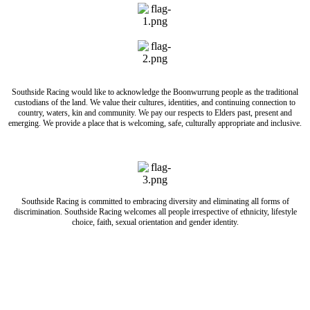
Southside Racing would like to acknowledge the Boonwurrung people as the traditional
custodians of the land. We value their cultures, identities, and continuing connection to
country, waters, kin and community. We pay our respects to Elders past, present and
emerging. We provide a place that is welcoming, safe, culturally appropriate and inclusive.
Southside Racing is committed to embracing diversity and eliminating all forms of
discrimination. Southside Racing welcomes all people irrespective of ethnicity, lifestyle
choice, faith, sexual orientation and gender identity.