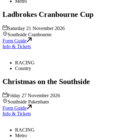
Metro
Ladbrokes Cranbourne Cup
Saturday 21 November 2026
Southside Cranbourne
Form Guide
Info & Tickets
RACING
Country
Christmas on the Southside
Friday 27 November 2026
Southside Pakenham
Form Guide
Info & Tickets
RACING
Metro