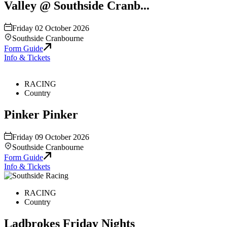
Valley @ Southside Cranb...
Friday 02 October 2026
Southside Cranbourne
Form Guide
Info & Tickets
RACING
Country
Pinker Pinker
Friday 09 October 2026
Southside Cranbourne
Form Guide
Info & Tickets
RACING
Country
Ladbrokes Friday Nights