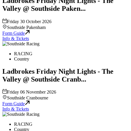
Ladbrokes Friday Night Lights - The
Valley @ Southside Paken...
Friday 30 October 2026
Southside Pakenham
Form Guide
Info & Tickets
RACING
Country
Ladbrokes Friday Night Lights - The
Valley @ Southside Cranb...
Friday 06 November 2026
Southside Cranbourne
Form Guide
Info & Tickets
RACING
Country