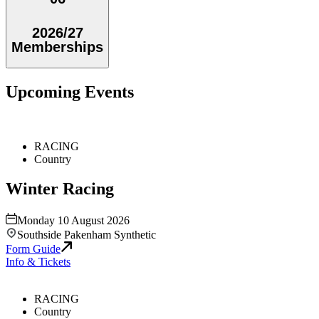
2026/27
Memberships
Upcoming Events
RACING
Country
Winter Racing
Monday 10 August 2026
Southside Pakenham Synthetic
Form Guide
Info & Tickets
RACING
Country