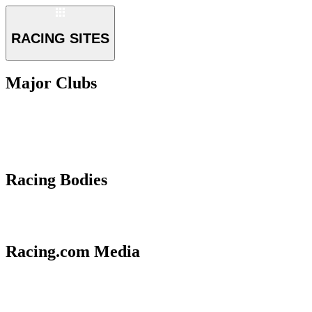
RACING SITES
Major Clubs
Racing Bodies
Racing.com Media