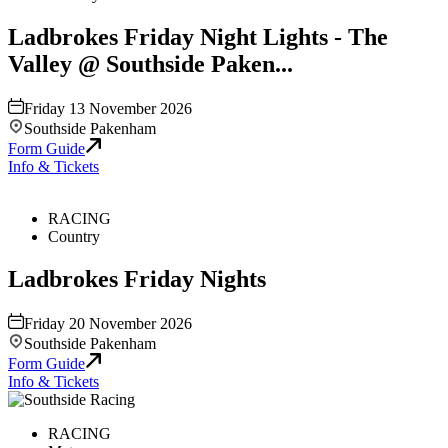
Ladbrokes Friday Night Lights - The
Valley @ Southside Paken...
Friday 13 November 2026
Southside Pakenham
Form Guide
Info & Tickets
RACING
Country
Ladbrokes Friday Nights
Friday 20 November 2026
Southside Pakenham
Form Guide
Info & Tickets
RACING