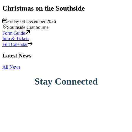
Christmas on the Southside
Friday 04 December 2026
Southside Cranbourne
Form Guide
Info & Tickets
Full Calendar
Latest News
All News
Stay Connected