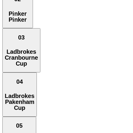
Pinker
Pinker
03
Ladbrokes
Cranbourne
Cup
04
Ladbrokes
Pakenham
Cup
05