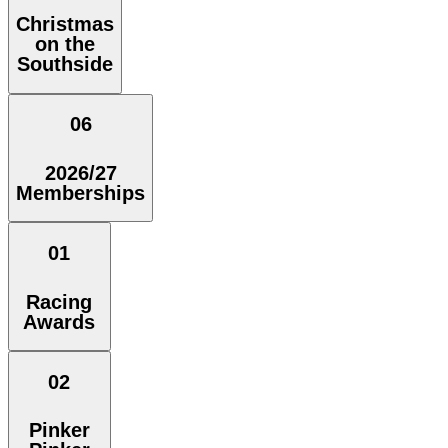
Christmas
on the
Southside
06
2026/27
Memberships
01
Racing
Awards
02
Pinker