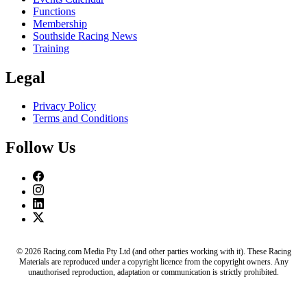
Functions
Membership
Southside Racing News
Training
Legal
Privacy Policy
Terms and Conditions
Follow Us
© 2026 Racing.com Media Pty Ltd (and other parties working with it). These Racing
Materials are reproduced under a copyright licence from the copyright owners. Any
unauthorised reproduction, adaptation or communication is strictly prohibited.