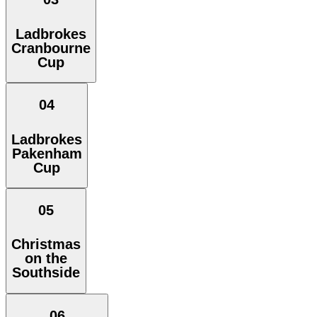
Ladbrokes
Cranbourne
Cup
04
Ladbrokes
Pakenham
Cup
05
Christmas
on the
Southside
06