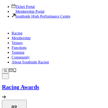
Ticket Portal
Membership Portal
Southside High Performance Centre
Racing
Membership
Venues
Functions
Training
Community
About Southside Racing
Racing Awards
02