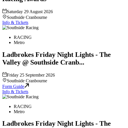
Saturday 29 August 2026
Southside Cranbourne
Info & Tickets
RACING
Metro
Ladbrokes Friday Night Lights - The
Valley @ Southside Cranb...
Friday 25 September 2026
Southside Cranbourne
Form Guide
Info & Tickets
RACING
Metro
Ladbrokes Friday Night Lights - The