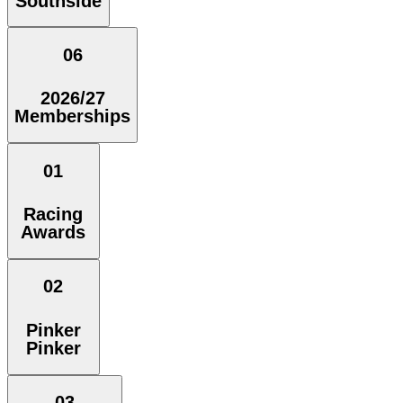
Southside
06
2026/27
Memberships
01
Racing
Awards
02
Pinker
Pinker
03