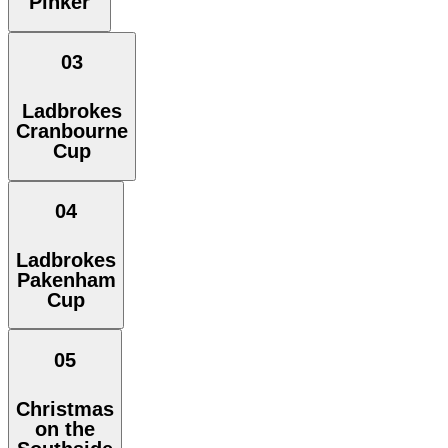
Pinker
03
Ladbrokes
Cranbourne
Cup
04
Ladbrokes
Pakenham
Cup
05
Christmas
on the