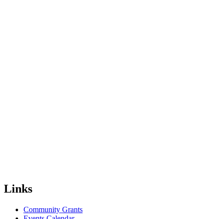
Links
Community Grants
Events Calendar