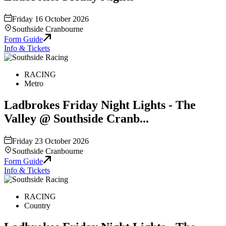
Friday 16 October 2026
Southside Cranbourne
Form Guide
Info & Tickets
RACING
Metro
Ladbrokes Friday Night Lights - The
Valley @ Southside Cranb...
Friday 23 October 2026
Southside Cranbourne
Form Guide
Info & Tickets
RACING
Country